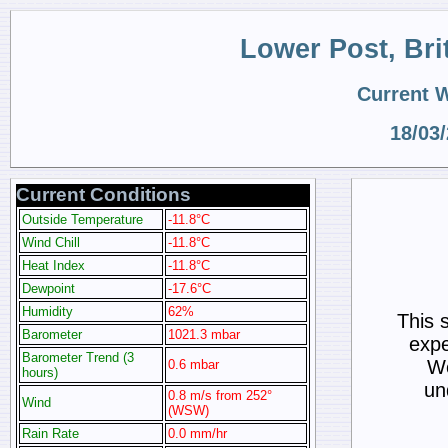
Lower Post, Br
Current 
18/03
Current Conditions
Outside Temperature
-11.8°C
Wind Chill
-11.8°C
Heat Index
-11.8°C
Dewpoint
-17.6°C
Humidity
62%
This 
Barometer
1021.3 mbar
expe
Barometer Trend (3
We
0.6 mbar
hours)
un
0.8 m/s from 252°
Wind
(WSW)
Rain Rate
0.0 mm/hr