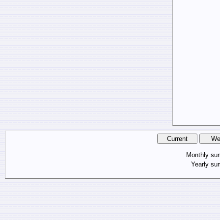
Monthly s
Yearly s