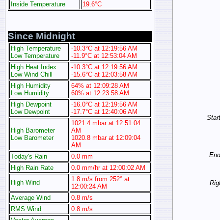
Inside Temperature
19.6°C
Since Midnight
High Temperature
-10.3°C at 12:19:56 AM
Low Temperature
-11.9°C at 12:53:04 AM
High Heat Index
-10.3°C at 12:19:56 AM
Low Wind Chill
-15.6°C at 12:03:58 AM
High Humidity
64% at 12:09:28 AM
Low Humidity
60% at 12:23:58 AM
High Dewpoint
-16.0°C at 12:19:56 AM
Low Dewpoint
-17.7°C at 12:40:06 AM
Start
1021.4 mbar at 12:51:04
High Barometer
AM
Low Barometer
1020.8 mbar at 12:09:04
AM
End 
Today's Rain
0.0 mm
High Rain Rate
0.0 mm/hr at 12:00:02 AM
1.8 m/s from 252° at
High Wind
Rig
12:00:24 AM
Average Wind
0.8 m/s
RMS Wind
0.8 m/s