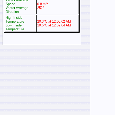
Vector Average
Speed
0.8 m/s
Vector Average
252°
Direction
High Inside
Temperature
20.3°C at 12:00:02 AM
Low Inside
19.6°C at 12:59:04 AM
Temperature